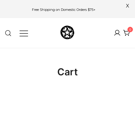
X
Free Shipping on Domestic Orders $75+
Skip
to
0
content
Cart