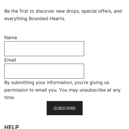
Be the first to discover new drops, special offers, and
everything Bounded Hearts.
Name
Email
By submitting your information, you're giving us
permission to email you. You may unsubscribe at any
time.
SUBSCRIBE
HELP