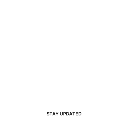
STAY UPDATED